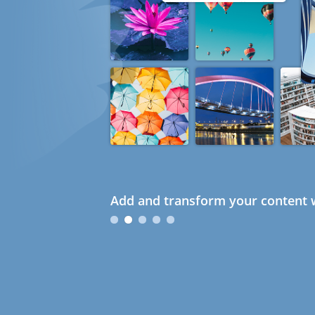
Add and transform your content w