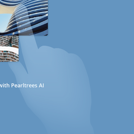
ith Pearltrees AI