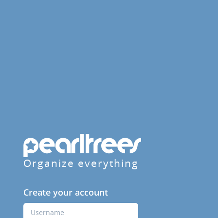
Organize everything
Create your account