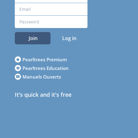
Join
Log in
Pearltrees Premium
Pearltrees Education
Manuels Ouverts
It's quick and it's free