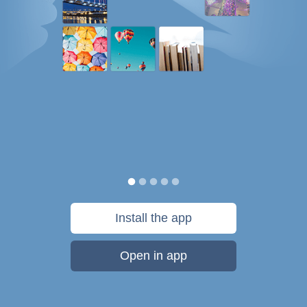
Install the app
Open in app