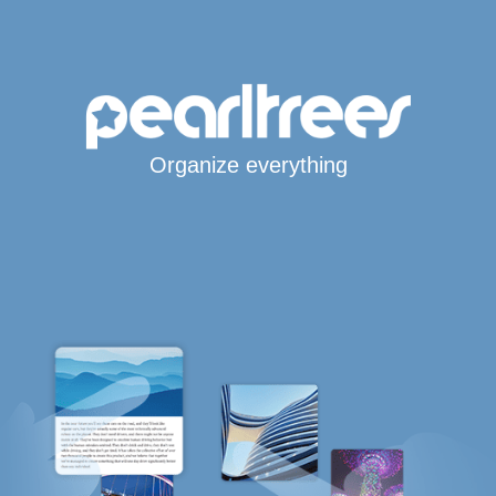
Organize everything