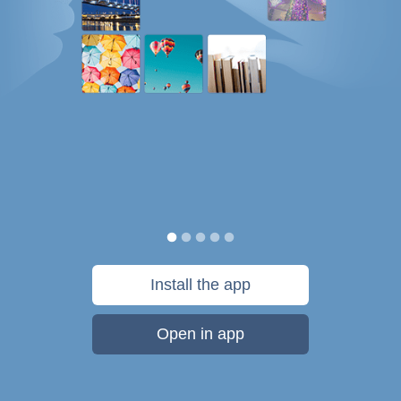
Install the app
Open in app