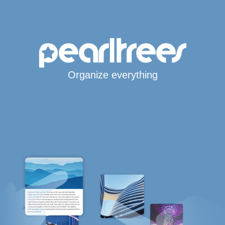
Organize everything