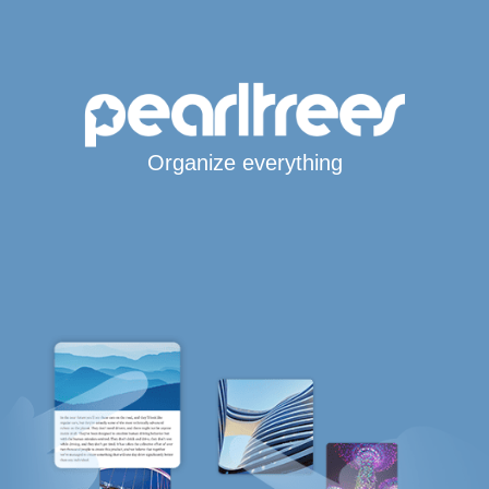
Organize everything