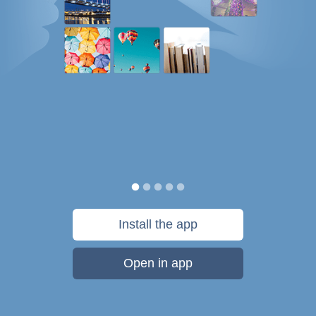
Install the app
Open in app