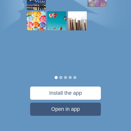
Install the app
Open in app