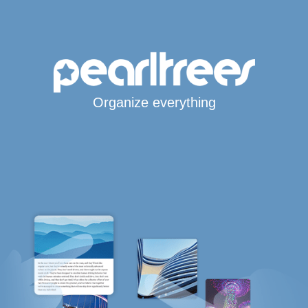
Organize everything