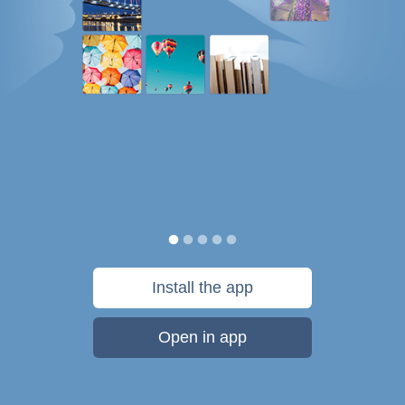
Install the app
Open in app