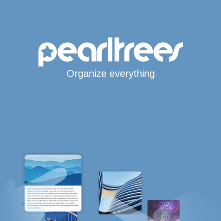
Organize everything