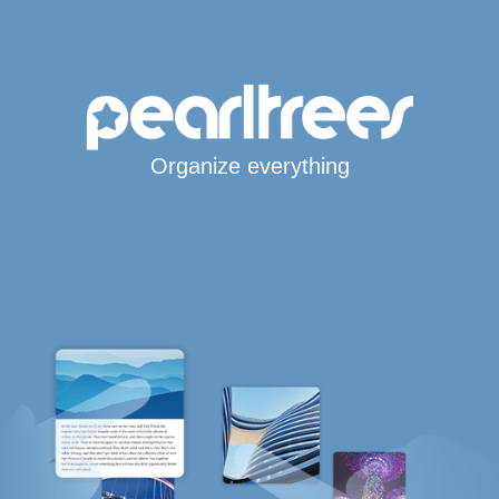
Organize everything