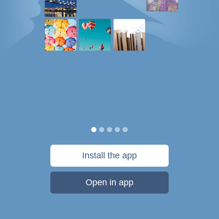
Install the app
Open in app