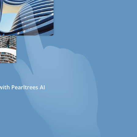
ith Pearltrees AI