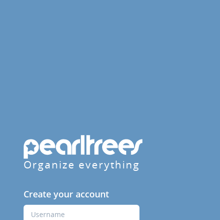
Organize everything
Create your account