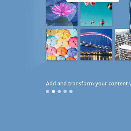
Add and transform your content w