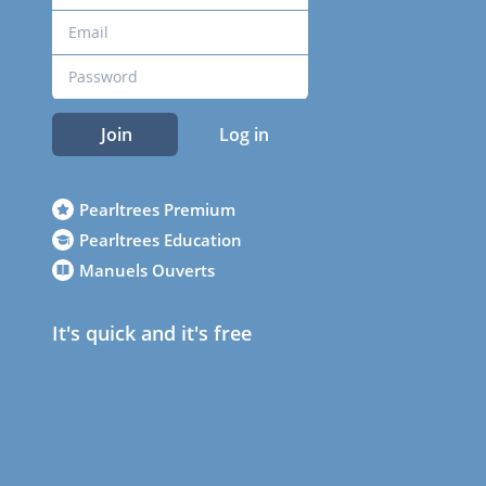
Join
Log in
Pearltrees Premium
Pearltrees Education
Manuels Ouverts
It's quick and it's free