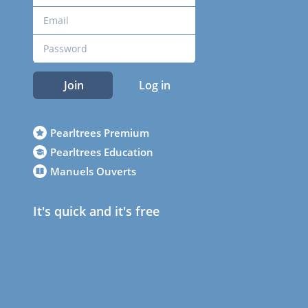
Join
Log in
Pearltrees Premium
Pearltrees Education
Manuels Ouverts
It's quick and it's free