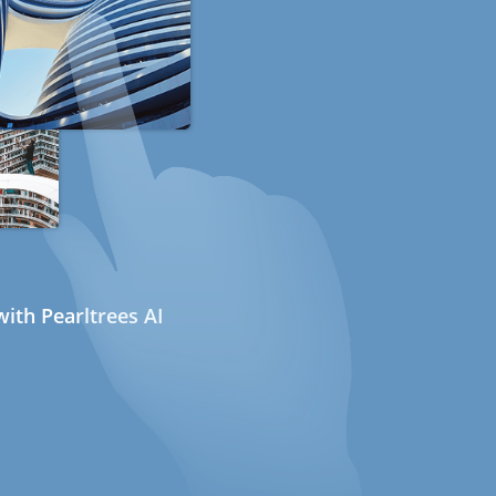
ith Pearltrees AI