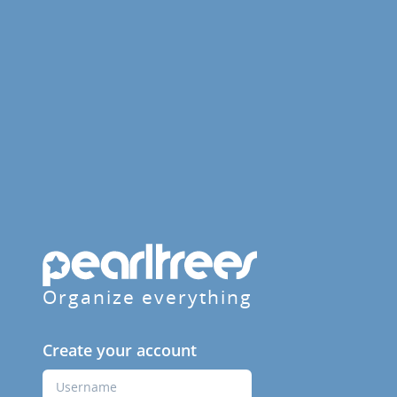
Organize everything
Create your account