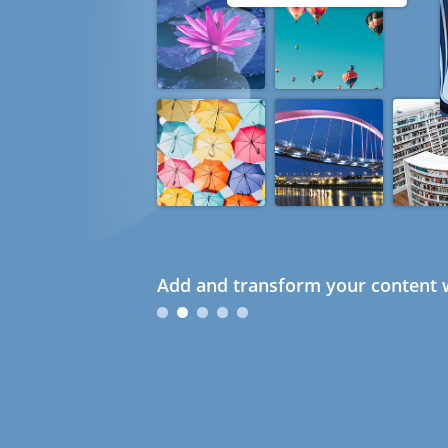
Add and transform your content w