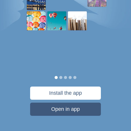
Install the app
Open in app