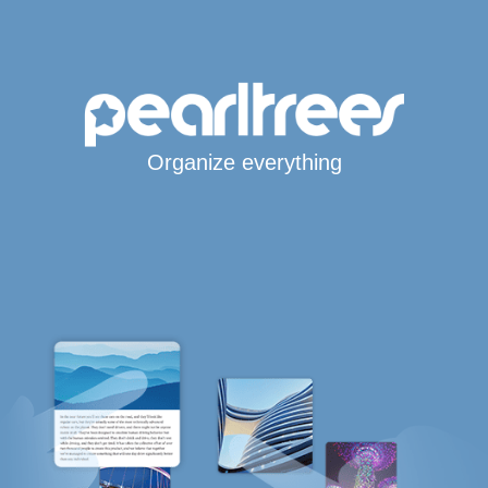
Organize everything