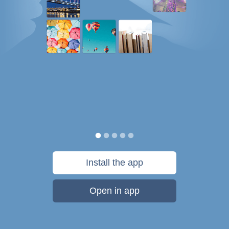
Install the app
Open in app