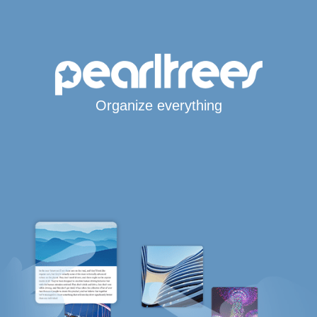
Organize everything