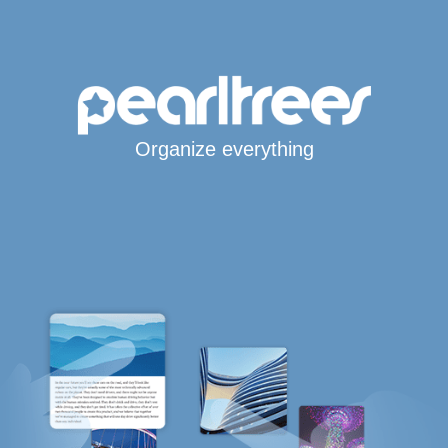
Organize everything