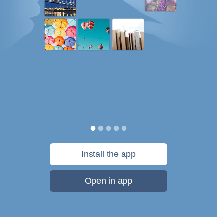
Install the app
Open in app