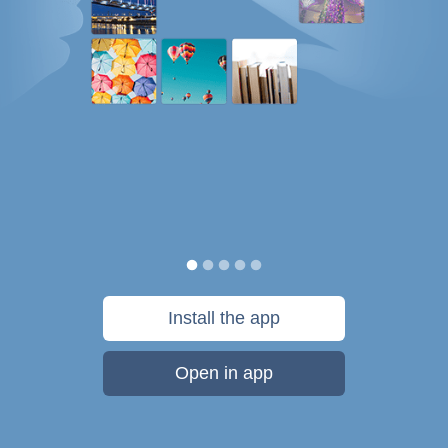
Install the app
Open in app