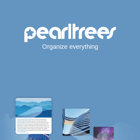
Organize everything