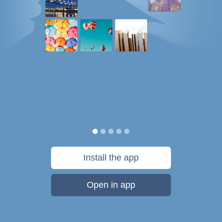
Install the app
Open in app