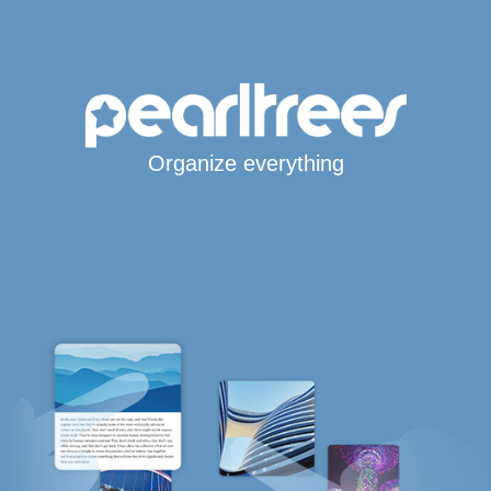
Organize everything