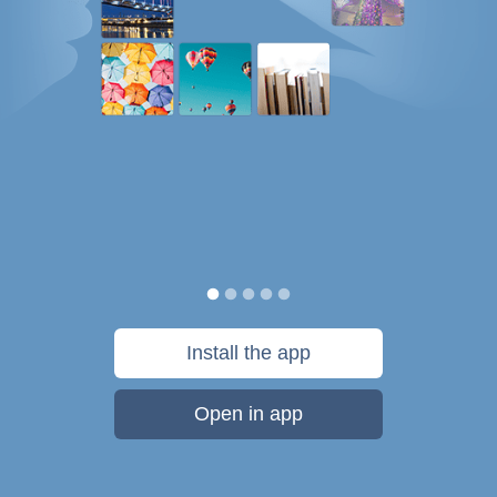
Install the app
Open in app