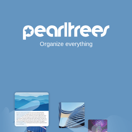
Organize everything