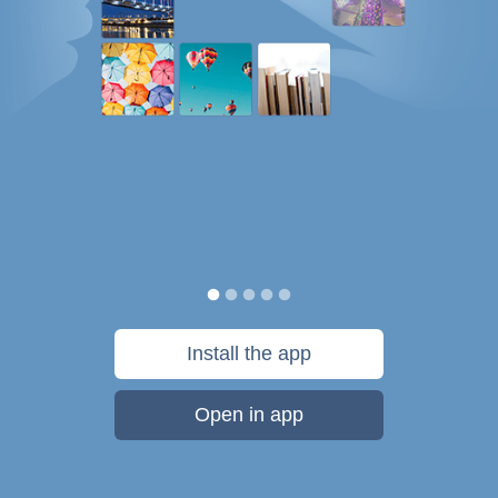
Install the app
Open in app