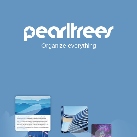
Organize everything