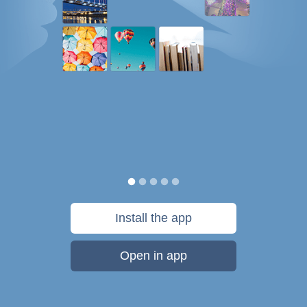
Install the app
Open in app