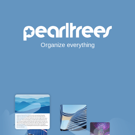
Organize everything