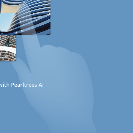
ith Pearltrees AI