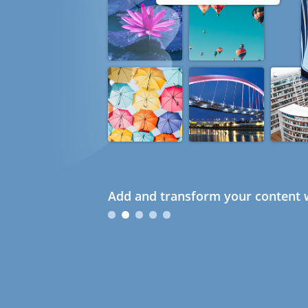
Add and transform your content w