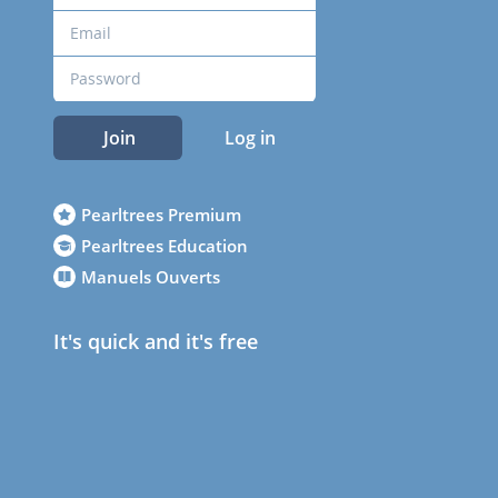
Join
Log in
Pearltrees Premium
Pearltrees Education
Manuels Ouverts
It's quick and it's free