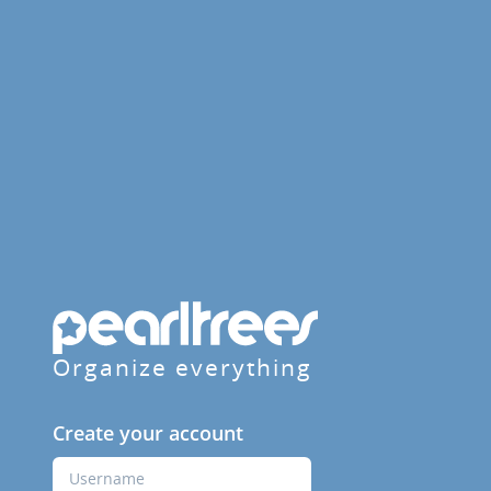
Organize everything
Create your account