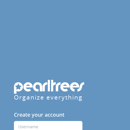
Organize everything
Create your account