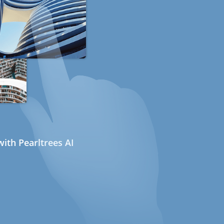
ith Pearltrees AI