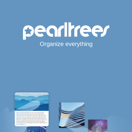
Organize everything