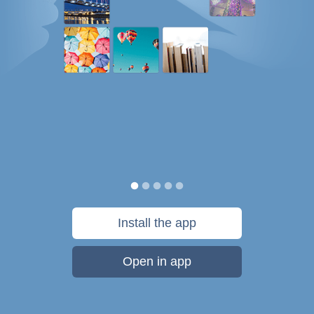
Install the app
Open in app