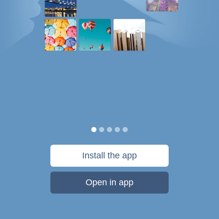
Install the app
Open in app