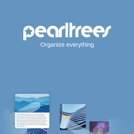
Organize everything