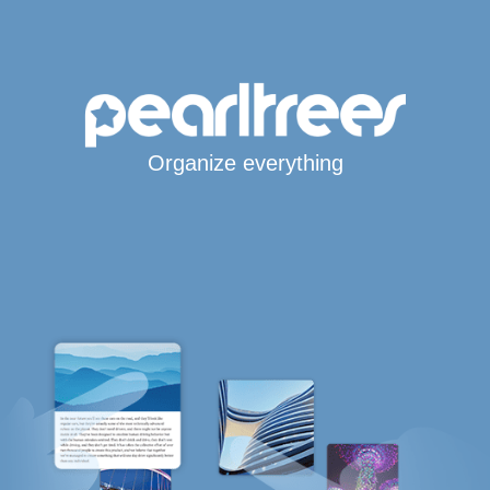
Organize everything