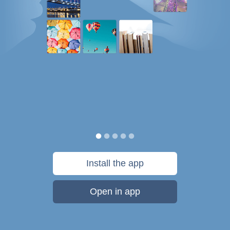
Install the app
Open in app