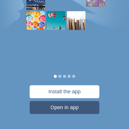
Install the app
Open in app