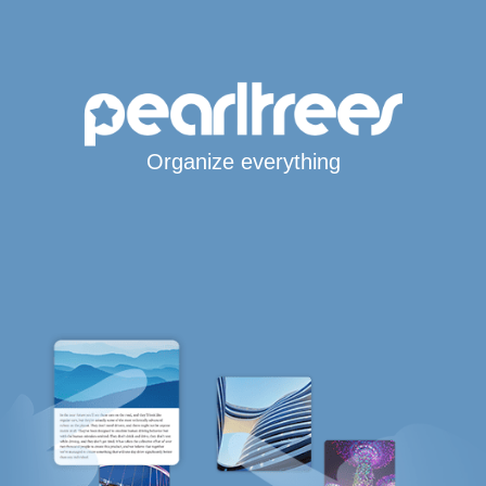
Organize everything