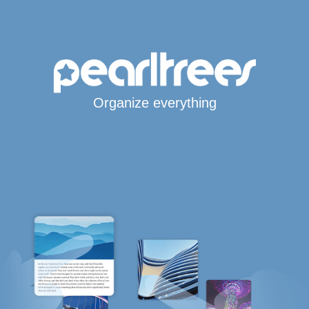
Organize everything