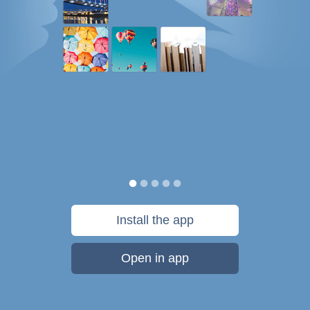
Install the app
Open in app