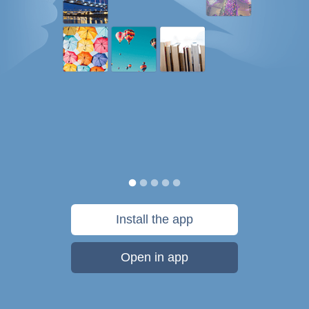
Install the app
Open in app