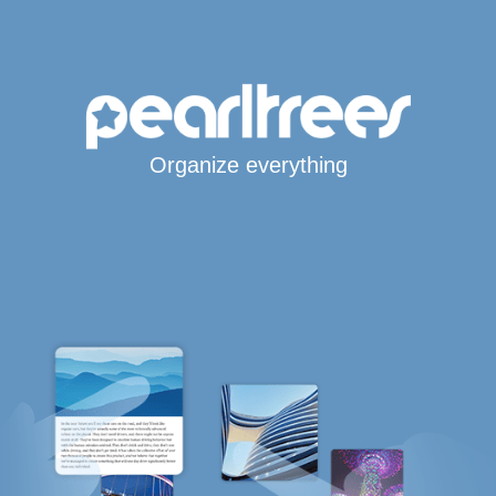
Organize everything