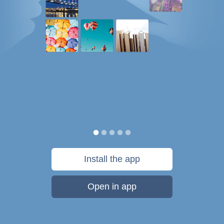
Install the app
Open in app