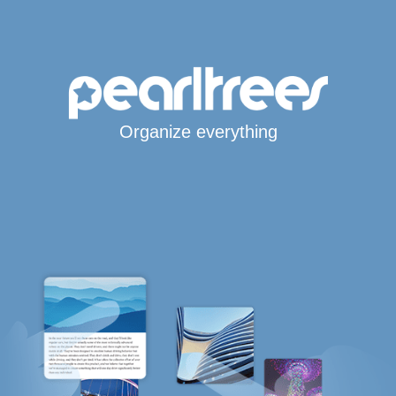
Organize everything