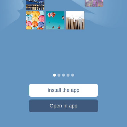
Install the app
Open in app