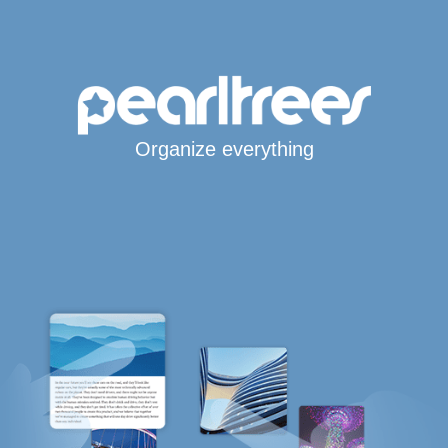
Organize everything