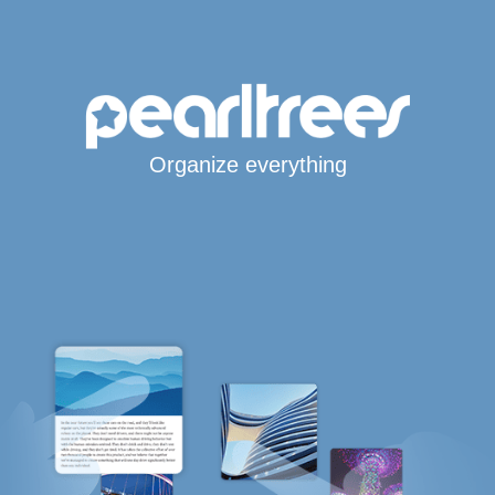
Organize everything