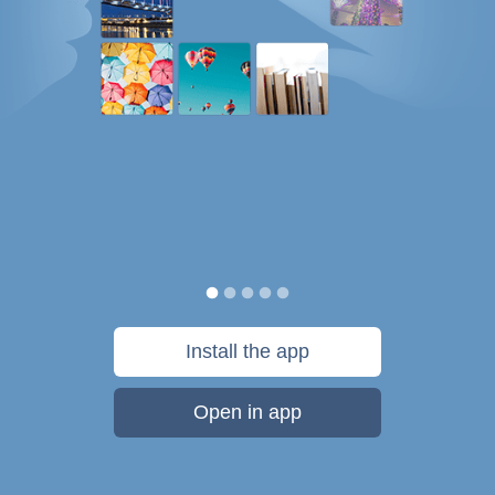
Install the app
Open in app