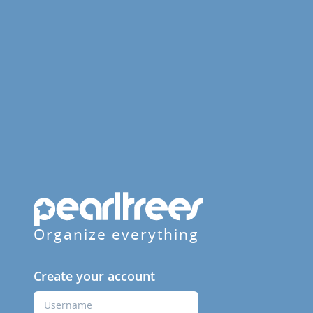
Organize everything
Create your account