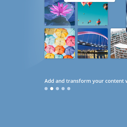
Add and transform your content w