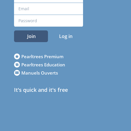
Join
Log in
Pearltrees Premium
Pearltrees Education
Manuels Ouverts
It's quick and it's free