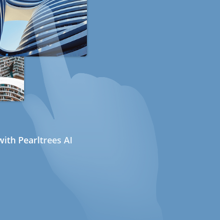
ith Pearltrees AI