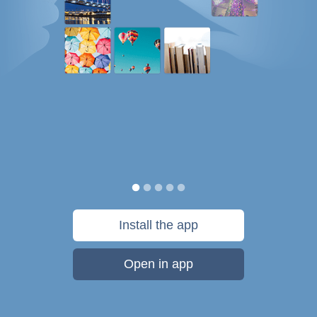
Install the app
Open in app