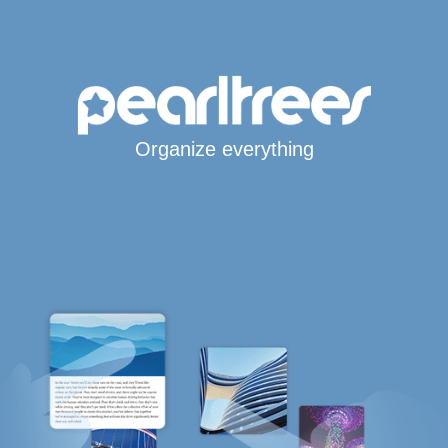
Organize everything