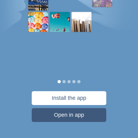
Install the app
Open in app