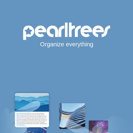
Organize everything