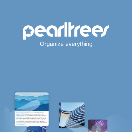
Organize everything