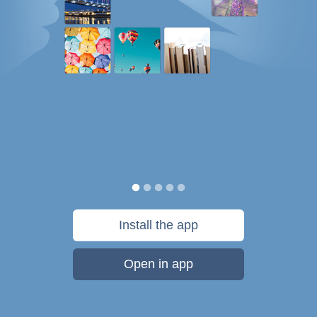
Install the app
Open in app