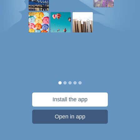
Install the app
Open in app