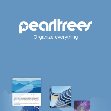
Organize everything