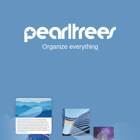
Organize everything