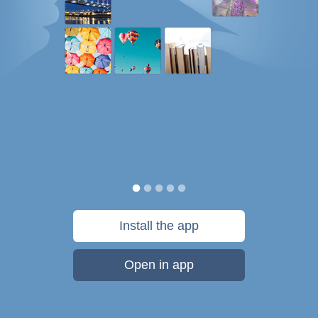
Install the app
Open in app