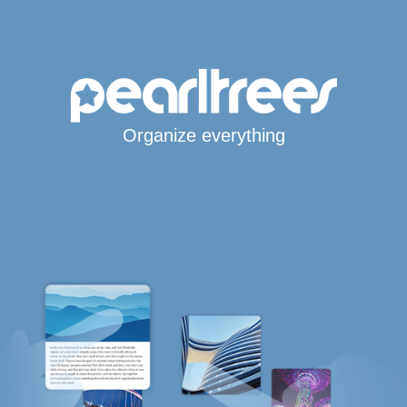
Organize everything