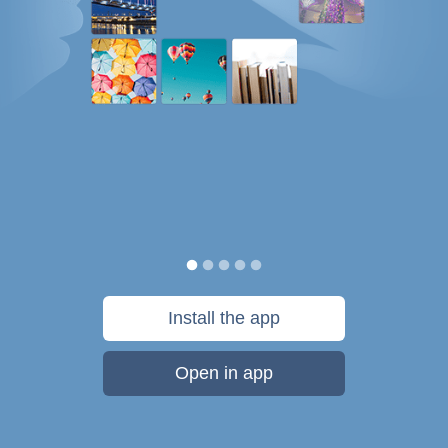
Install the app
Open in app