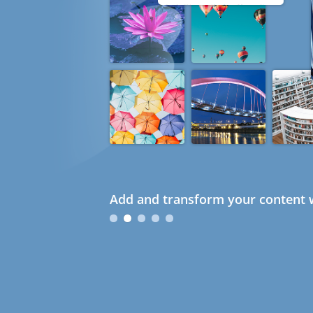
Add and transform your content w