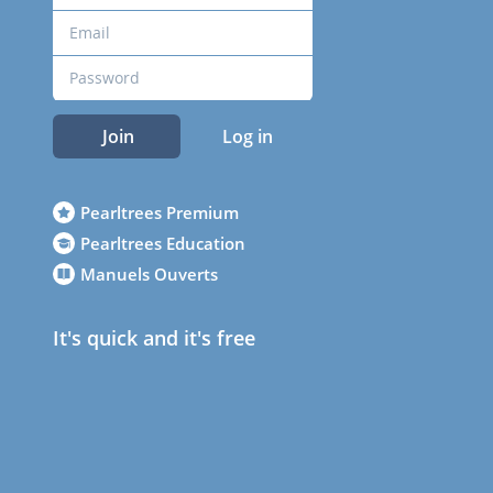
Join
Log in
Pearltrees Premium
Pearltrees Education
Manuels Ouverts
It's quick and it's free