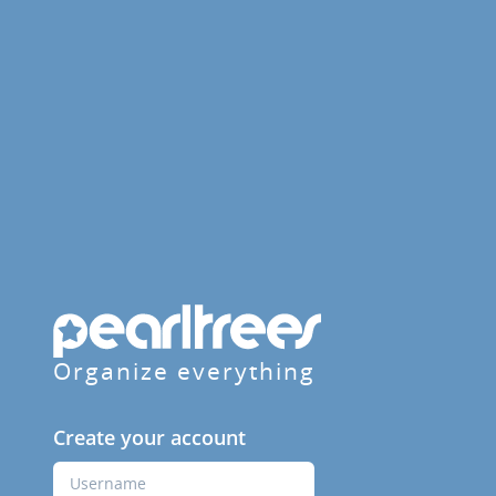
Organize everything
Create your account