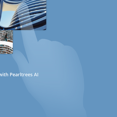
ith Pearltrees AI