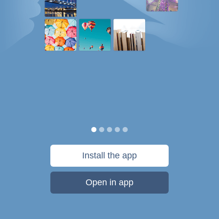
Install the app
Open in app