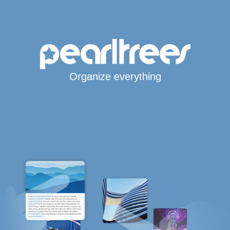
Organize everything