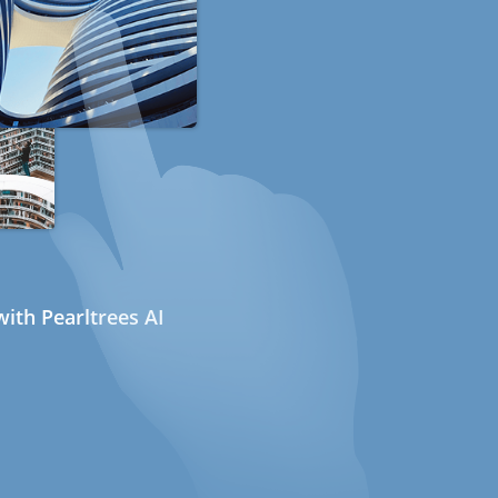
ith Pearltrees AI