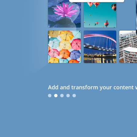
Add and transform your content w