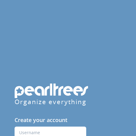
Organize everything
Create your account