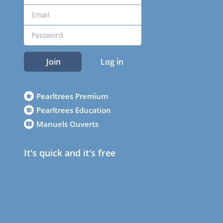
Join
Log in
Pearltrees Premium
Pearltrees Education
Manuels Ouverts
It's quick and it's free