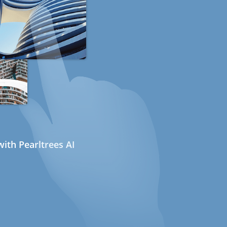
ith Pearltrees AI