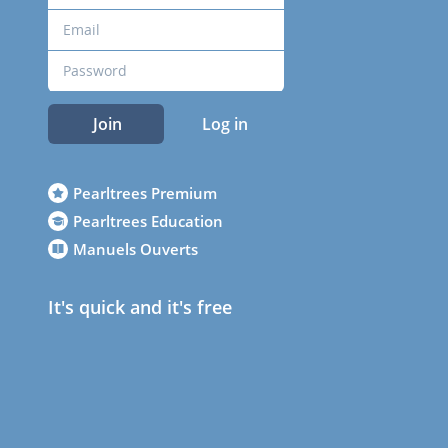
Join
Log in
Pearltrees Premium
Pearltrees Education
Manuels Ouverts
It's quick and it's free