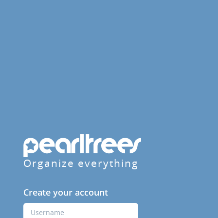
Organize everything
Create your account