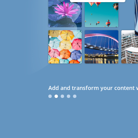
Add and transform your content w