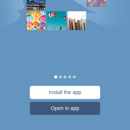
Install the app
Open in app