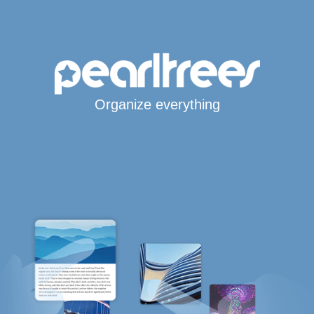
Organize everything