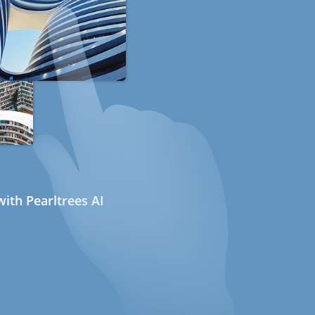
ith Pearltrees AI