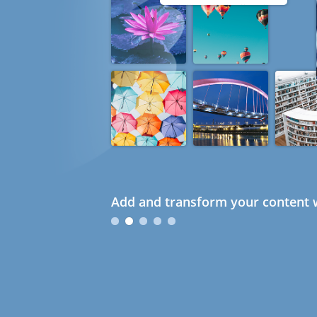
Add and transform your content w