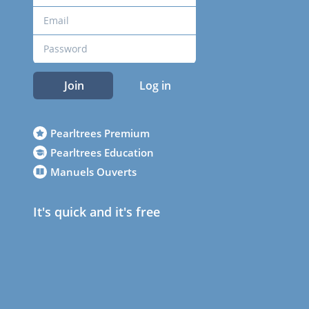
Join
Log in
Pearltrees Premium
Pearltrees Education
Manuels Ouverts
It's quick and it's free