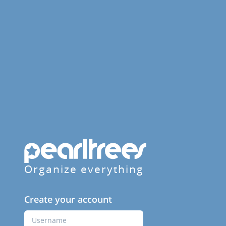
Organize everything
Create your account