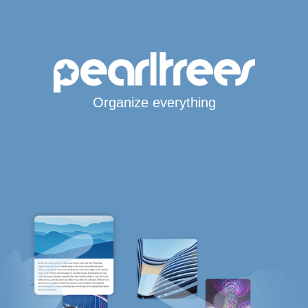
Organize everything