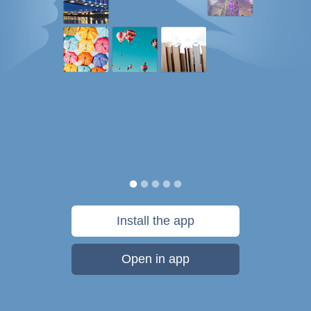
Install the app
Open in app