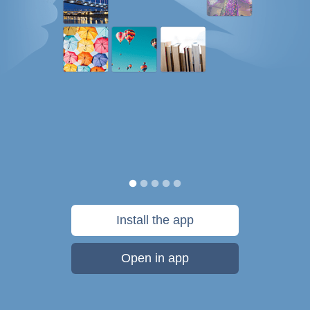
Install the app
Open in app