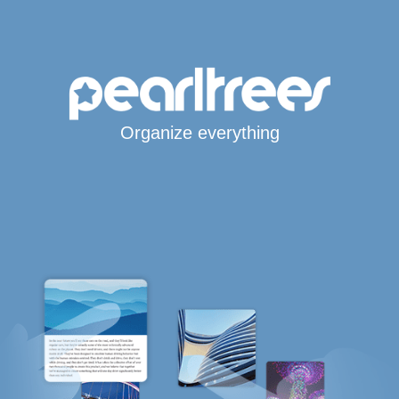
Organize everything