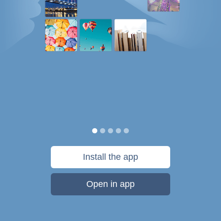
Install the app
Open in app