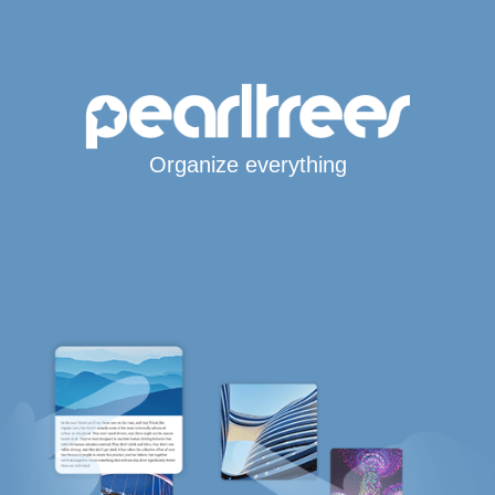
Organize everything