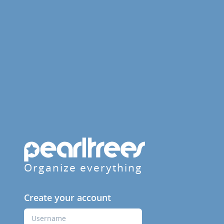
Organize everything
Create your account