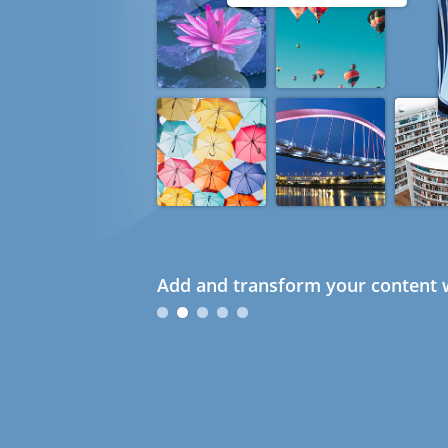
Add and transform your content w