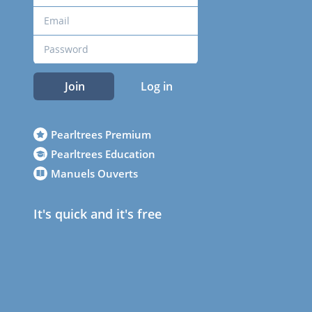
Join
Log in
Pearltrees Premium
Pearltrees Education
Manuels Ouverts
It's quick and it's free