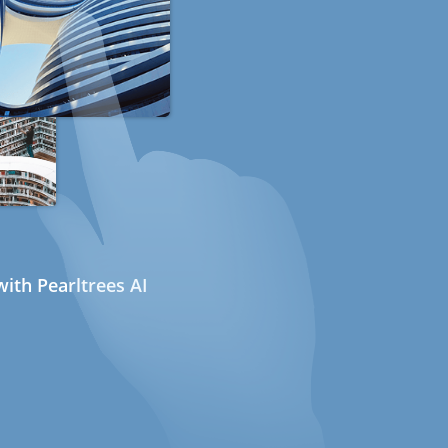
ith Pearltrees AI