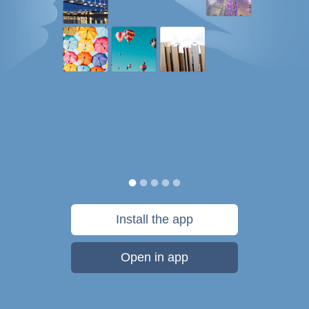
Install the app
Open in app