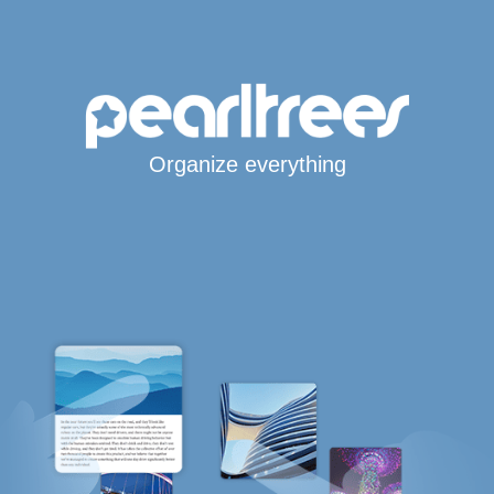
Organize everything