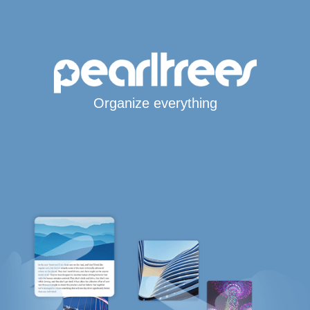
Organize everything