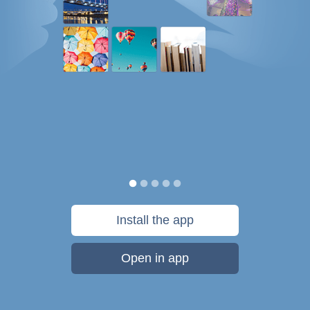
Install the app
Open in app