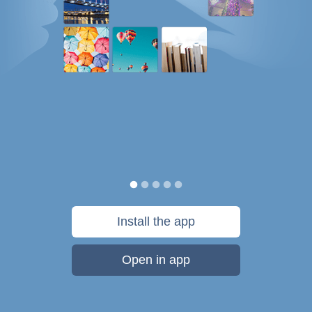
Install the app
Open in app