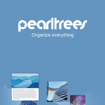
Organize everything