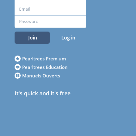
Join
Log in
Pearltrees Premium
Pearltrees Education
Manuels Ouverts
It's quick and it's free