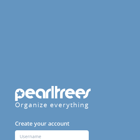
Organize everything
Create your account