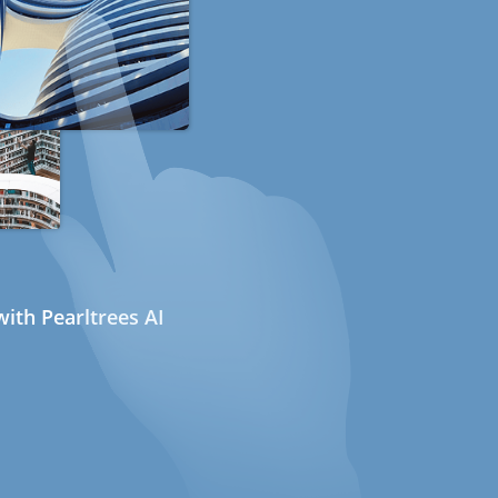
ith Pearltrees AI