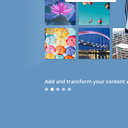
Add and transform your content w