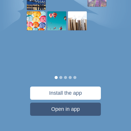
Install the app
Open in app