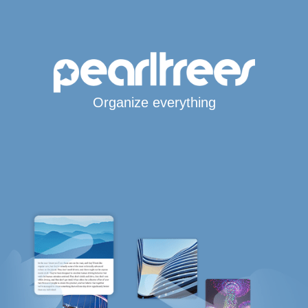
Organize everything